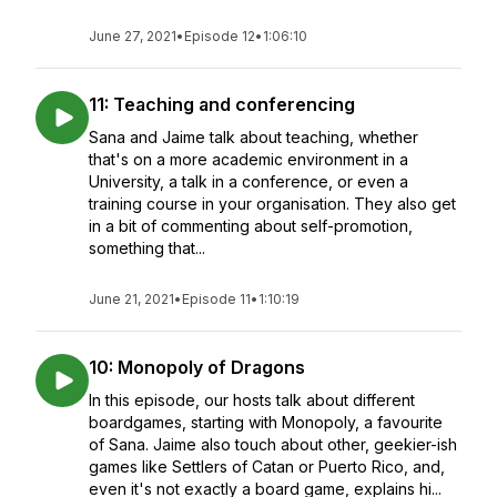
June 27, 2021
•
Episode 12
•
1:06:10
11: Teaching and conferencing
Sana and Jaime talk about teaching, whether
that's on a more academic environment in a
University, a talk in a conference, or even a
training course in your organisation. They also get
in a bit of commenting about self-promotion,
something that...
June 21, 2021
•
Episode 11
•
1:10:19
10: Monopoly of Dragons
In this episode, our hosts talk about different
boardgames, starting with Monopoly, a favourite
of Sana. Jaime also touch about other, geekier-ish
games like Settlers of Catan or Puerto Rico, and,
even it's not exactly a board game, explains hi...