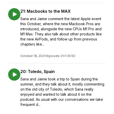
21: Macbooks to the MAX
Sana and Jaime comment the latest Apple event
this October, where the new Macbook Pros are
introduced, alongside the new CPUs M1 Pro and
M1 Max. They also talk about other products like
the new AirPods, and follow up from previous
chapters like...
October 18, 2021
•
Episode 21
•
1:25:50
20: Toledo, Spain
Sana and Jaime took a trip to Spain during the
summer, and they talk about it, mostly commenting
on the old city of Toledo, which Sana really
enjoyed and wanted to talk about it on the
podcast. As usual with our conversations we take
frequent d...