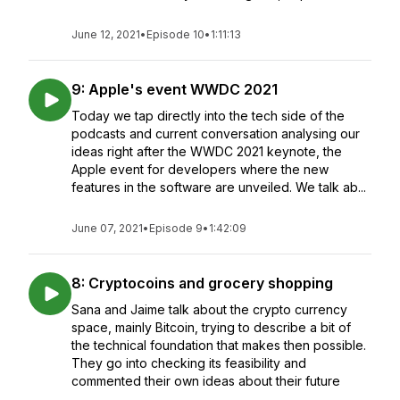
June 12, 2021
•
Episode 10
•
1:11:13
9: Apple's event WWDC 2021
Today we tap directly into the tech side of the
podcasts and current conversation analysing our
ideas right after the WWDC 2021 keynote, the
Apple event for developers where the new
features in the software are unveiled. We talk ab...
June 07, 2021
•
Episode 9
•
1:42:09
8: Cryptocoins and grocery shopping
Sana and Jaime talk about the crypto currency
space, mainly Bitcoin, trying to describe a bit of
the technical foundation that makes then possible.
They go into checking its feasibility and
commented their own ideas about their future