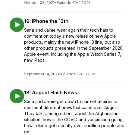
October 03, 2021
•
Episode 20
•
1:26:11
19: iPhone the 13th
Sana and Jaime wear again their tech hats to
comment on today's new relase of new Apple
products, mainly the new iPhone 13 line, but also
other products presented in the September 2020
Apple event, including the Apple Watch Series 7,
new iPads ...
September 14, 2021
•
Episode 19
•
1:22:00
18: August Flash News
Sana and Jaime get down to current affaires to
comment different news that came over August.
They talk, among others, about the Afghanistan
situation, how is the COVID and vaccination going,
how Ireland got recently over 5 million people and
ev...