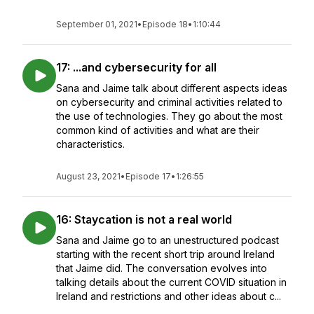
September 01, 2021
•
Episode 18
•
1:10:44
17: ...and cybersecurity for all
Sana and Jaime talk about different aspects ideas
on cybersecurity and criminal activities related to
the use of technologies. They go about the most
common kind of activities and what are their
characteristics.
August 23, 2021
•
Episode 17
•
1:26:55
16: Staycation is not a real world
Sana and Jaime go to an unestructured podcast
starting with the recent short trip around Ireland
that Jaime did. The conversation evolves into
talking details about the current COVID situation in
Ireland and restrictions and other ideas about c...