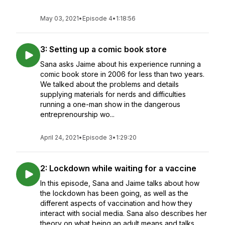
May 03, 2021
•
Episode 4
•
1:18:56
3: Setting up a comic book store
Sana asks Jaime about his experience running a
comic book store in 2006 for less than two years.
We talked about the problems and details
supplying materials for nerds and difficulties
running a one-man show in the dangerous
entreprenourship wo...
April 24, 2021
•
Episode 3
•
1:29:20
2: Lockdown while waiting for a vaccine
In this episode, Sana and Jaime talks about how
the lockdown has been going, as well as the
different aspects of vaccination and how they
interact with social media. Sana also describes her
theory on what being an adult means and talks