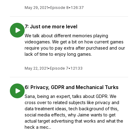
May 29, 2021
•
Episode 8
•
1:26:37
7: Just one more level
We talk about different memories playing
videogames. We get a bit on how current games
require you to pay extra after purchased and our
lack of time to enjoy long games.
May 22, 2021
•
Episode 7
•
1:21:33
6: Privacy, GDPR and Mechanical Turks
Sana, being an expert, talks about GDPR. We
cross over to related subjects like privacy and
data treatment ideas, tech background of this,
social media effects, why Jaime wants to get
actual target advertising that works and what the
heck a mec...