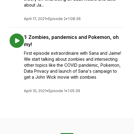
about Ja...
April 17, 2021
•
Episode 2
•
1:08:36
1: Zombies, pandemics and Pokemon, oh
my!
First episode extraordinaire with Sana and Jaime!
We start talking about zombies and intersecting
other topics like the COVID pandemic, Pokemon,
Data Privacy and launch of Sana's campaign to
get a John Wick movie with zombies
April 10, 2021
•
Episode 1
•
1:05:39