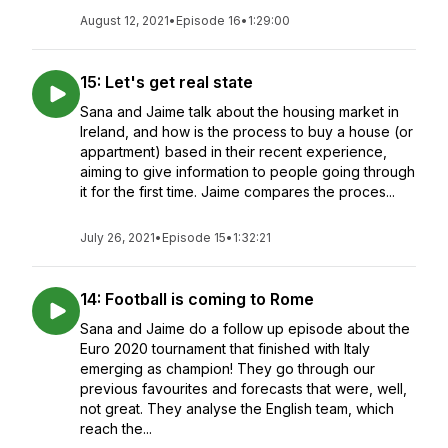
August 12, 2021
•
Episode 16
•
1:29:00
15: Let's get real state
Sana and Jaime talk about the housing market in
Ireland, and how is the process to buy a house (or
appartment) based in their recent experience,
aiming to give information to people going through
it for the first time. Jaime compares the proces...
July 26, 2021
•
Episode 15
•
1:32:21
14: Football is coming to Rome
Sana and Jaime do a follow up episode about the
Euro 2020 tournament that finished with Italy
emerging as champion! They go through our
previous favourites and forecasts that were, well,
not great. They analyse the English team, which
reach the...