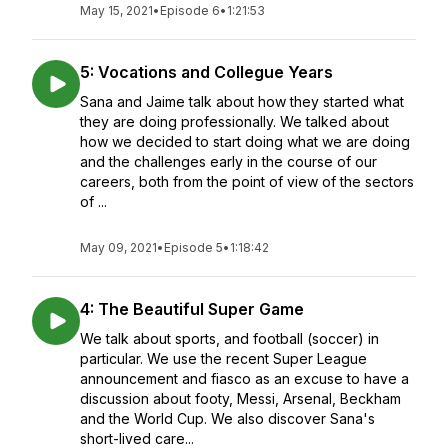
May 15, 2021
•
Episode 6
•
1:21:53
5: Vocations and Collegue Years
Sana and Jaime talk about how they started what
they are doing professionally. We talked about
how we decided to start doing what we are doing
and the challenges early in the course of our
careers, both from the point of view of the sectors
of ...
May 09, 2021
•
Episode 5
•
1:18:42
4: The Beautiful Super Game
We talk about sports, and football (soccer) in
particular. We use the recent Super League
announcement and fiasco as an excuse to have a
discussion about footy, Messi, Arsenal, Beckham
and the World Cup. We also discover Sana's
short-lived care...