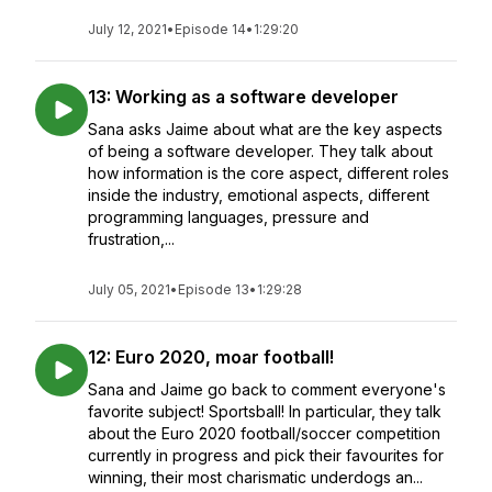
July 12, 2021
•
Episode 14
•
1:29:20
13: Working as a software developer
Sana asks Jaime about what are the key aspects
of being a software developer. They talk about
how information is the core aspect, different roles
inside the industry, emotional aspects, different
programming languages, pressure and
frustration,...
July 05, 2021
•
Episode 13
•
1:29:28
12: Euro 2020, moar football!
Sana and Jaime go back to comment everyone's
favorite subject! Sportsball! In particular, they talk
about the Euro 2020 football/soccer competition
currently in progress and pick their favourites for
winning, their most charismatic underdogs an...