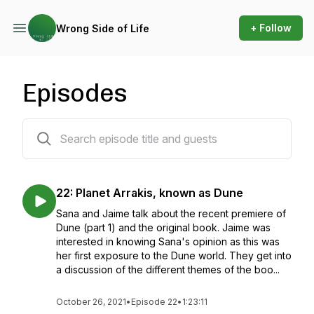
+ Follow
Wrong Side of Life
Episodes
22 episodes
22: Planet Arrakis, known as Dune
Sana and Jaime talk about the recent premiere of
Dune (part 1) and the original book. Jaime was
interested in knowing Sana's opinion as this was
her first exposure to the Dune world. They get into
a discussion of the different themes of the boo...
October 26, 2021
•
Episode 22
•
1:23:11