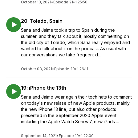
October 18, 2021
•
Episode 21
•
1:25:50
20: Toledo, Spain
Sana and Jaime took a trip to Spain during the
summer, and they talk about it, mostly commenting on
the old city of Toledo, which Sana really enjoyed and
wanted to talk about it on the podcast. As usual with
our conversations we take frequent d...
October 03, 2021
•
Episode 20
•
1:26:11
19: iPhone the 13th
Sana and Jaime wear again their tech hats to comment
on today's new relase of new Apple products, mainly
the new iPhone 13 line, but also other products
presented in the September 2020 Apple event,
including the Apple Watch Series 7, new iPads ...
September 14, 2021
•
Episode 19
•
1:22:00