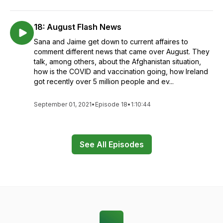
18: August Flash News
Sana and Jaime get down to current affaires to
comment different news that came over August. They
talk, among others, about the Afghanistan situation,
how is the COVID and vaccination going, how Ireland
got recently over 5 million people and ev...
September 01, 2021
•
Episode 18
•
1:10:44
See All Episodes