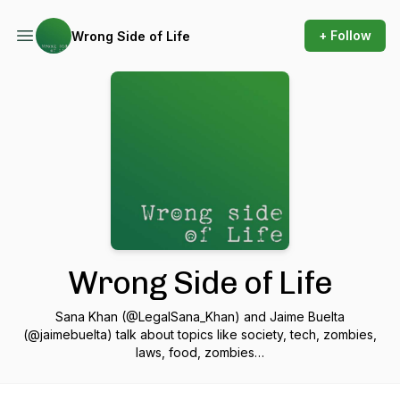
+ Follow
Wrong Side of Life
Wrong Side of Life
Sana Khan (@LegalSana_Khan) and Jaime Buelta
(@jaimebuelta) talk about topics like society, tech, zombies,
laws, food, zombies…