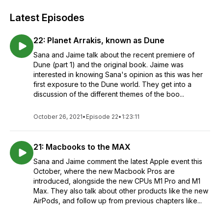
Latest Episodes
22: Planet Arrakis, known as Dune
Sana and Jaime talk about the recent premiere of
Dune (part 1) and the original book. Jaime was
interested in knowing Sana's opinion as this was her
first exposure to the Dune world. They get into a
discussion of the different themes of the boo...
October 26, 2021
•
Episode 22
•
1:23:11
21: Macbooks to the MAX
Sana and Jaime comment the latest Apple event this
October, where the new Macbook Pros are
introduced, alongside the new CPUs M1 Pro and M1
Max. They also talk about other products like the new
AirPods, and follow up from previous chapters like...