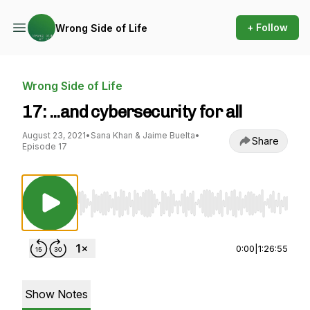
+ Follow
Wrong Side of Life
Wrong Side of Life
17: ...and cybersecurity for all
August 23, 2021
•
Sana Khan & Jaime Buelta
•
Share
Episode 17
Use Left/Right to seek, Home/End to jump to st
0:00
|
1:26:55
Show Notes