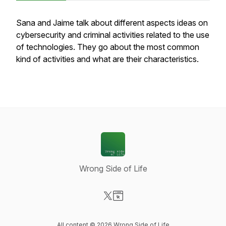
Sana and Jaime talk about different aspects ideas on
cybersecurity and criminal activities related to the use
of technologies. They go about the most common
kind of activities and what are their characteristics.
Wrong Side of Life
Visit our X-com page
Visit our Website page
All content © 2026 Wrong Side of Life