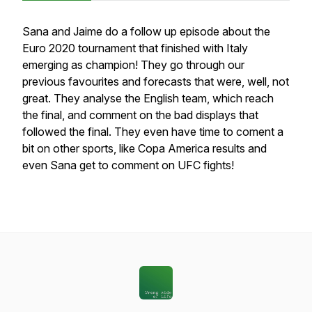
Sana and Jaime do a follow up episode about the
Euro 2020 tournament that finished with Italy
emerging as champion! They go through our
previous favourites and forecasts that were, well, not
great. They analyse the English team, which reach
the final, and comment on the bad displays that
followed the final. They even have time to coment a
bit on other sports, like Copa America results and
even Sana get to comment on UFC fights!