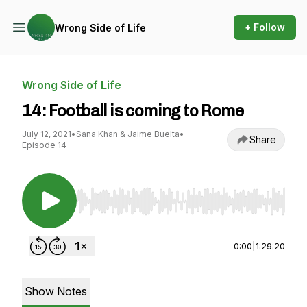
+ Follow
Wrong Side of Life
Wrong Side of Life
14: Football is coming to Rome
July 12, 2021
•
Sana Khan & Jaime Buelta
•
Share
Episode 14
Use Left/Right to seek, Home/End to jump to st
0:00
|
1:29:20
Show Notes