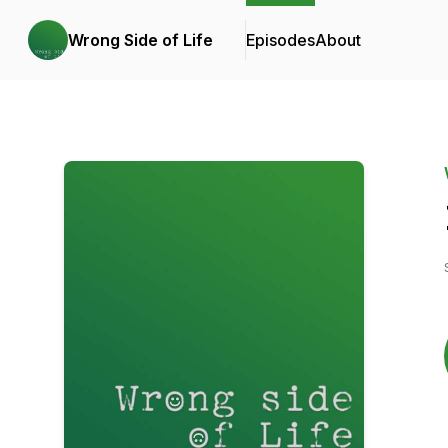
Wrong Side of Life
Episodes
About