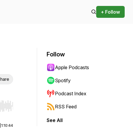
+ Follow
Follow
Apple Podcasts
hare
Spotify
Podcast Index
RSS Feed
r end. Hold shift to jump forward or backward.
See All
|
1:10:44