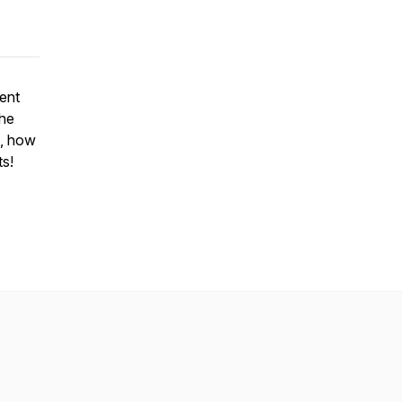
ent
the
g, how
ts!