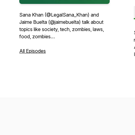
Sana Khan (@LegalSana_Khan) and
Jaime Buelta (@jaimebuelta) talk about
topics like society, tech, zombies, laws,
food, zombies…
All Episodes