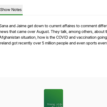
Show Notes
Sana and Jaime get down to current affaires to comment differ
news that came over August. They talk, among others, about 
Afghanistan situation, how is the COVID and vaccination goin
Ireland got recently over 5 million people and even sports even