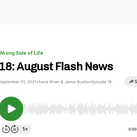
Wrong Side of Life
18: August Flash News
S
September 01, 2021
•
Sana Khan & Jaime Buelta
•
Episode 18
Use Left/Right to seek, Home/End to jump to start o
0:00